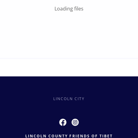
Loading files
LINCOLN CITY
LINCOLN COUNTY FRIENDS OF TIBET