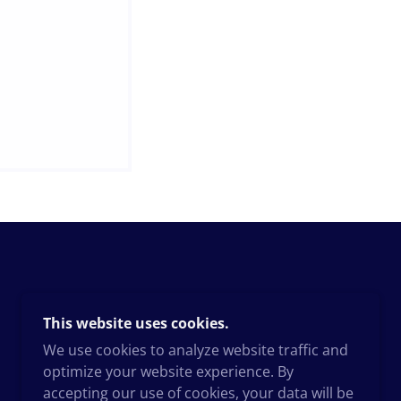
This website uses cookies.
We use cookies to analyze website traffic and
optimize your website experience. By
accepting our use of cookies, your data will be