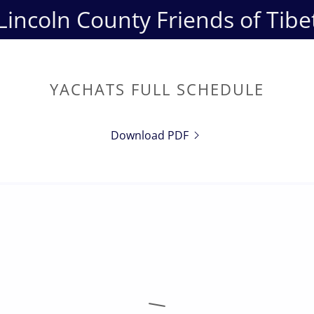
Lincoln County Friends of Tibe
YACHATS FULL SCHEDULE
Download PDF